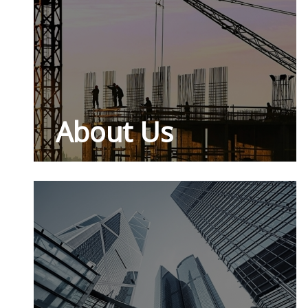
About Us