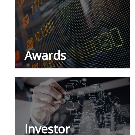
Awards
Investor