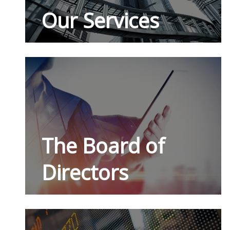
Our Services
The Board of
Directors