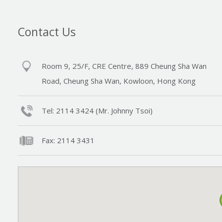
Contact Us
Room 9, 25/F, CRE Centre, 889 Cheung Sha Wan
Road, Cheung Sha Wan, Kowloon, Hong Kong
Tel: 2114 3424 (Mr. Johnny Tsoi)
Fax: 2114 3431