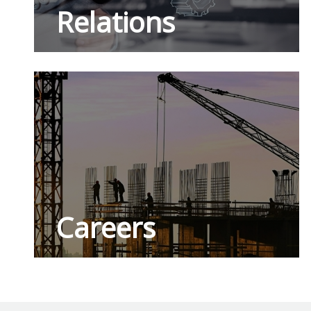
Relations
Careers