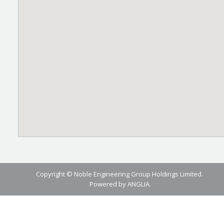
Copyright © Noble Engineering Group Holdings Limited.
Powered by
ANGLIA
.