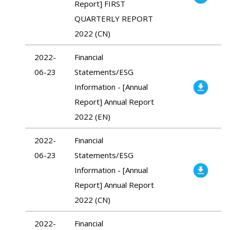
Report] FIRST
QUARTERLY REPORT
2022 (CN)
2022-
Financial
06-23
Statements/ESG
Information - [Annual
Report] Annual Report
2022 (EN)
2022-
Financial
06-23
Statements/ESG
Information - [Annual
Report] Annual Report
2022 (CN)
2022-
Financial