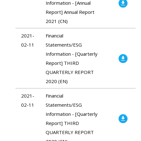
Information - [Annual
Report] Annual Report
2021 (CN)
2021-
Financial
02-11
Statements/ESG
Information - [Quarterly
Report] THIRD
QUARTERLY REPORT
2020 (EN)
2021-
Financial
02-11
Statements/ESG
Information - [Quarterly
Report] THIRD
QUARTERLY REPORT