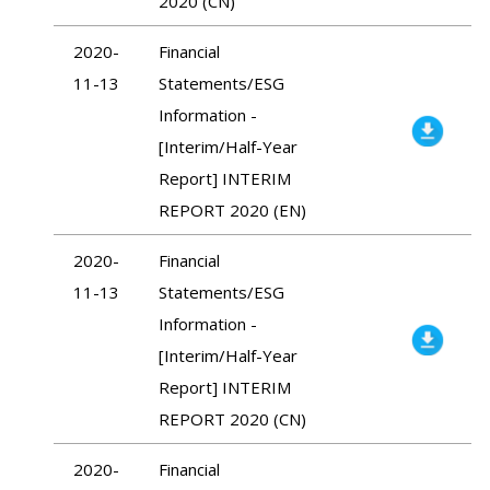
2020 (CN)
2020-
Financial
11-13
Statements/ESG
Information -
[Interim/Half-Year
Report] INTERIM
REPORT 2020 (EN)
2020-
Financial
11-13
Statements/ESG
Information -
[Interim/Half-Year
Report] INTERIM
REPORT 2020 (CN)
2020-
Financial