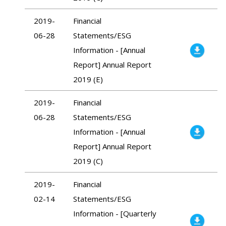
2019-
Financial
06-28
Statements/ESG
Information - [Annual
Report] Annual Report
2019 (E)
2019-
Financial
06-28
Statements/ESG
Information - [Annual
Report] Annual Report
2019 (C)
2019-
Financial
02-14
Statements/ESG
Information - [Quarterly