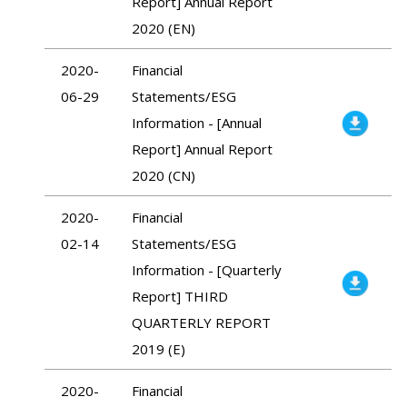
Report] Annual Report
2020 (EN)
2020-
Financial
06-29
Statements/ESG
Information - [Annual
Report] Annual Report
2020 (CN)
2020-
Financial
02-14
Statements/ESG
Information - [Quarterly
Report] THIRD
QUARTERLY REPORT
2019 (E)
2020-
Financial