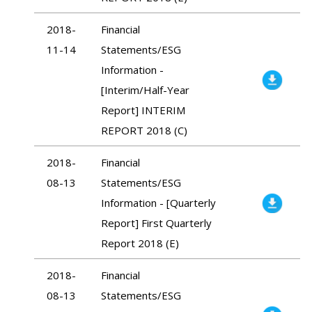
2018-
Financial
11-14
Statements/ESG
Information -
[Interim/Half-Year
Report] INTERIM
REPORT 2018 (C)
2018-
Financial
08-13
Statements/ESG
Information - [Quarterly
Report] First Quarterly
Report 2018 (E)
2018-
Financial
08-13
Statements/ESG