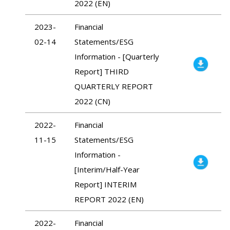
2022 (EN)
2023-
Financial
02-14
Statements/ESG
Information - [Quarterly
Report] THIRD
QUARTERLY REPORT
2022 (CN)
2022-
Financial
11-15
Statements/ESG
Information -
[Interim/Half-Year
Report] INTERIM
REPORT 2022 (EN)
2022-
Financial