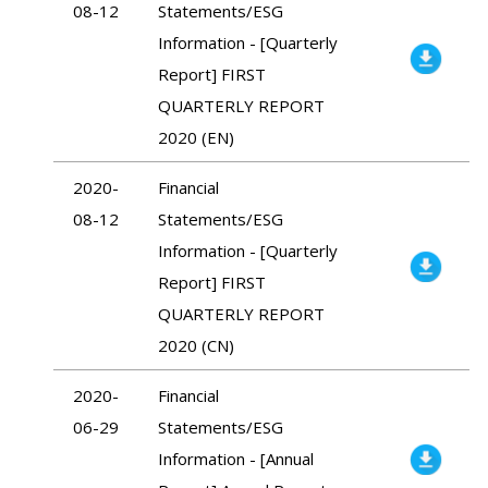
08-12
Statements/ESG
Information - [Quarterly
Report] FIRST
QUARTERLY REPORT
2020 (EN)
2020-
Financial
08-12
Statements/ESG
Information - [Quarterly
Report] FIRST
QUARTERLY REPORT
2020 (CN)
2020-
Financial
06-29
Statements/ESG
Information - [Annual