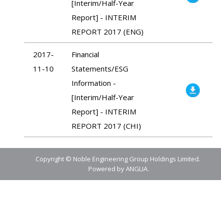
[Interim/Half-Year
Report] - INTERIM
REPORT 2017 (ENG)
2017-
Financial
11-10
Statements/ESG
Information -
[Interim/Half-Year
Report] - INTERIM
REPORT 2017 (CHI)
Copyright © Noble Engineering Group Holdings Limited.
Powered by
ANGLIA
.