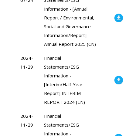
Information - [Annual
Report / Environmental,
Social and Governance
Information/Report]
Annual Report 2025 (CN)
2024-
Financial
11-29
Statements/ESG
Information -
[Interim/Half-Year
Report] INTERIM
REPORT 2024 (EN)
2024-
Financial
11-29
Statements/ESG
Information -