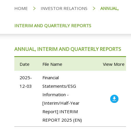
HOME
INVESTOR RELATIONS
ANNUAL,
INTERIM AND QUARTERLY REPORTS
ANNUAL, INTERIM AND QUARTERLY REPORTS
Date
File Name
View More
2025-
Financial
12-03
Statements/ESG
Information -
[Interim/Half-Year
Report] INTERIM
REPORT 2025 (EN)