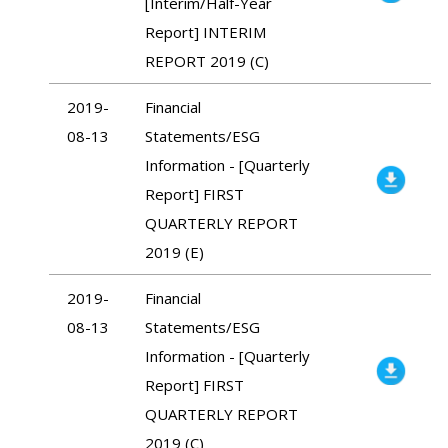
[Interim/Half-Year
Report] INTERIM
REPORT 2019 (C)
2019-
Financial
08-13
Statements/ESG
Information - [Quarterly
Report] FIRST
QUARTERLY REPORT
2019 (E)
2019-
Financial
08-13
Statements/ESG
Information - [Quarterly
Report] FIRST
QUARTERLY REPORT
2019 (C)