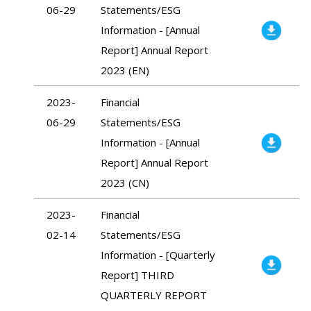
06-29
Statements/ESG
Information - [Annual
Report] Annual Report
2023 (EN)
2023-
Financial
06-29
Statements/ESG
Information - [Annual
Report] Annual Report
2023 (CN)
2023-
Financial
02-14
Statements/ESG
Information - [Quarterly
Report] THIRD
QUARTERLY REPORT