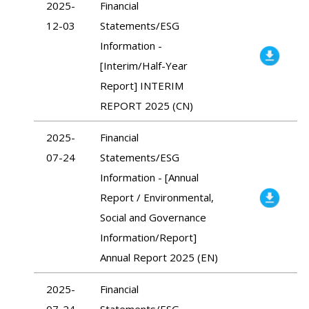
2025-
Financial
12-03
Statements/ESG
Information -
[Interim/Half-Year
Report] INTERIM
REPORT 2025 (CN)
2025-
Financial
07-24
Statements/ESG
Information - [Annual
Report / Environmental,
Social and Governance
Information/Report]
Annual Report 2025 (EN)
2025-
Financial
07-24
Statements/ESG