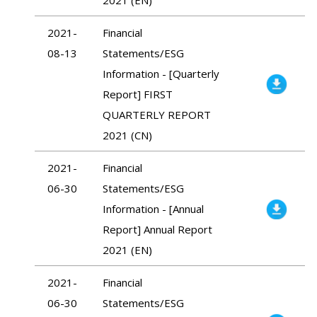
2021-
Financial
08-13
Statements/ESG
Information - [Quarterly
Report] FIRST
QUARTERLY REPORT
2021 (CN)
2021-
Financial
06-30
Statements/ESG
Information - [Annual
Report] Annual Report
2021 (EN)
2021-
Financial
06-30
Statements/ESG