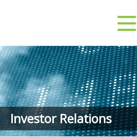
Investor Relations