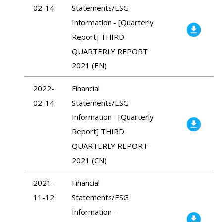
02-14
Statements/ESG
Information - [Quarterly
Report] THIRD
QUARTERLY REPORT
2021 (EN)
2022-
Financial
02-14
Statements/ESG
Information - [Quarterly
Report] THIRD
QUARTERLY REPORT
2021 (CN)
2021-
Financial
11-12
Statements/ESG
Information -