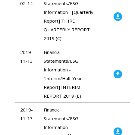
02-14
Statements/ESG
Information - [Quarterly
Report] THIRD
QUARTERLY REPORT
2019 (C)
2019-
Financial
11-13
Statements/ESG
Information -
[Interim/Half-Year
Report] INTERIM
REPORT 2019 (E)
2019-
Financial
11-13
Statements/ESG
Information -