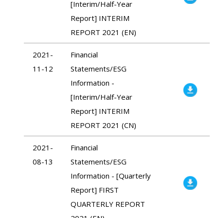
[Interim/Half-Year
Report] INTERIM
REPORT 2021 (EN)
2021-
Financial
11-12
Statements/ESG
Information -
[Interim/Half-Year
Report] INTERIM
REPORT 2021 (CN)
2021-
Financial
08-13
Statements/ESG
Information - [Quarterly
Report] FIRST
QUARTERLY REPORT
2021 (EN)