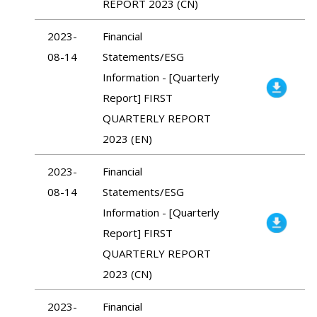
REPORT 2023 (CN)
2023-
Financial
08-14
Statements/ESG
Information - [Quarterly
Report] FIRST
QUARTERLY REPORT
2023 (EN)
2023-
Financial
08-14
Statements/ESG
Information - [Quarterly
Report] FIRST
QUARTERLY REPORT
2023 (CN)
2023-
Financial