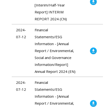
[Interim/Half-Year
Report] INTERIM
REPORT 2024 (CN)
2024-
Financial
07-12
Statements/ESG
Information - [Annual
Report / Environmental,
Social and Governance
Information/Report]
Annual Report 2024 (EN)
2024-
Financial
07-12
Statements/ESG
Information - [Annual
Report / Environmental,