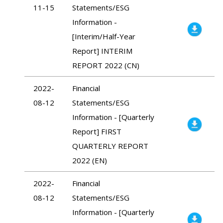
11-15
Statements/ESG
Information -
[Interim/Half-Year
Report] INTERIM
REPORT 2022 (CN)
2022-
Financial
08-12
Statements/ESG
Information - [Quarterly
Report] FIRST
QUARTERLY REPORT
2022 (EN)
2022-
Financial
08-12
Statements/ESG
Information - [Quarterly