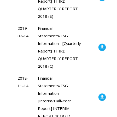
Report] THIRD
QUARTERLY REPORT
2018 (E)
2019-
Financial
02-14
Statements/ESG
Information - [Quarterly
Report] THIRD
QUARTERLY REPORT
2018 (C)
2018-
Financial
11-14
Statements/ESG
Information -
[Interim/Half-Year
Report] INTERIM
REPORT 2018 (E)