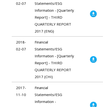
02-07
Statements/ESG
Information - [Quarterly
Report] - THIRD
QUARTERLY REPORT
2017 (ENG)
2018-
Financial
02-07
Statements/ESG
Information - [Quarterly
Report] - THIRD
QUARTERLY REPORT
2017 (CHI)
2017-
Financial
11-10
Statements/ESG
Information -