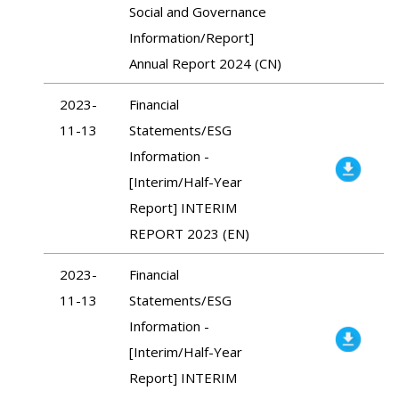
Social and Governance
Information/Report]
Annual Report 2024 (CN)
2023-
Financial
11-13
Statements/ESG
Information -
[Interim/Half-Year
Report] INTERIM
REPORT 2023 (EN)
2023-
Financial
11-13
Statements/ESG
Information -
[Interim/Half-Year
Report] INTERIM