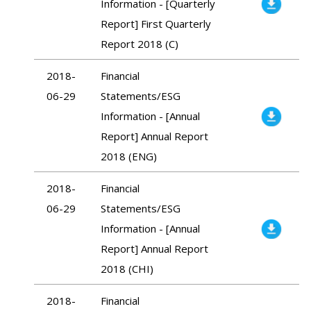
Information - [Quarterly
Report] First Quarterly
Report 2018 (C)
2018-
Financial
06-29
Statements/ESG
Information - [Annual
Report] Annual Report
2018 (ENG)
2018-
Financial
06-29
Statements/ESG
Information - [Annual
Report] Annual Report
2018 (CHI)
2018-
Financial