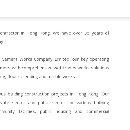
contractor in Hong Kong. We have over 35 years of
ng.
Tse Cement Works Company Limited, our key operating
tomers with comprehensive wet trades works solutions
ering, floor screeding and marble works.
ous building construction projects in Hong Kong. Our
ate sector and public sector for various building
ommunity facilities, public housing and commercial