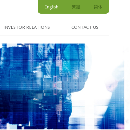
English
繁體
简体
INVESTOR RELATIONS
CONTACT US