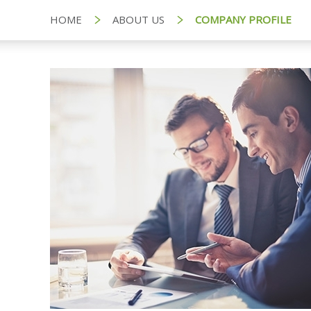
HOME
ABOUT US
COMPANY PROFILE