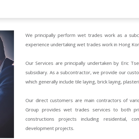
We principally perform wet trades work as a sub
experience undertaking wet trades work in Hong Ko
Our Services are principally undertaken by Eric 
subsidiary. As a subcontractor, we provide our cus
which generally include tile laying, brick laying, plast
Our direct customers are main contractors of vari
Group provides wet trades services to both priv
constructions projects including residential, c
development projects.