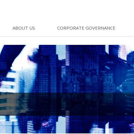
ABOUT US
CORPORATE GOVERNANCE