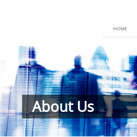
HOME
About Us